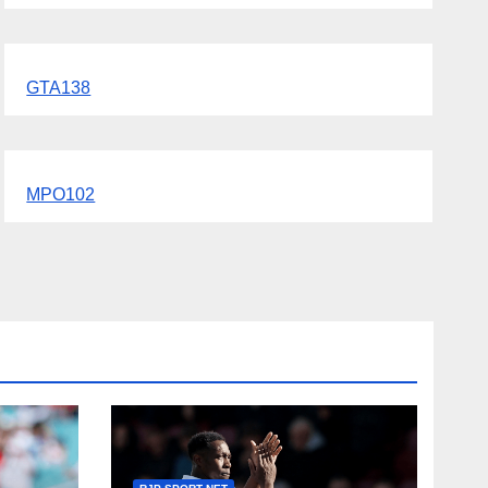
GTA138
MPO102