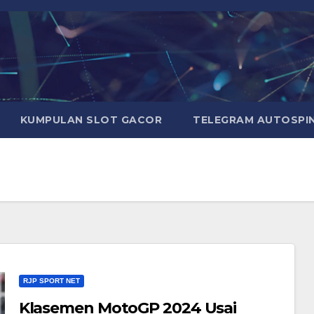
KUMPULAN SLOT GACOR
TELEGRAM AUTOSPI
RJP SPORT NET
Klasemen MotoGP 2024 Usai