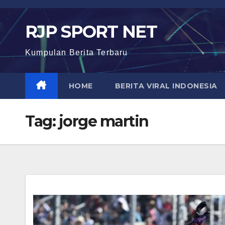
Skip
to
RJP SPORT NET
content
Kumpulan Berita Terbaru
HOME
BERITA VIRAL INDONESIA
Tag:
jorge martin