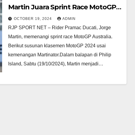
Martin Juara Sprint Race MotoGP
Australia
OCTOBER 19, 2024
ADMIN
RJP SPORT NET – Rider Pramac Ducati, Jorge
Martin, memenangi sprint race MotoGP Australia.
Berikut susunan klasemen MotoGP 2024 usai
kemenangan Martinator.Dalam balapan di Philip
Island, Sabtu (19/10/2024), Martin menjadi…