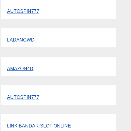
AUTOSPIN777
LADANGWD
AMAZON4D
AUTOSPIN777
LINK BANDAR SLOT ONLINE