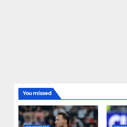
You missed