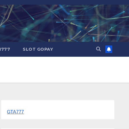
N777
SLOT GOPAY
GTA777